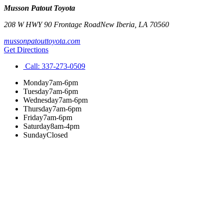
Musson Patout Toyota
208 W HWY 90 Frontage Road
New Iberia
,
LA
70560
mussonpatouttoyota.com
Get Directions
Call:
337-273-0509
Monday
7am-6pm
Tuesday
7am-6pm
Wednesday
7am-6pm
Thursday
7am-6pm
Friday
7am-6pm
Saturday
8am-4pm
Sunday
Closed