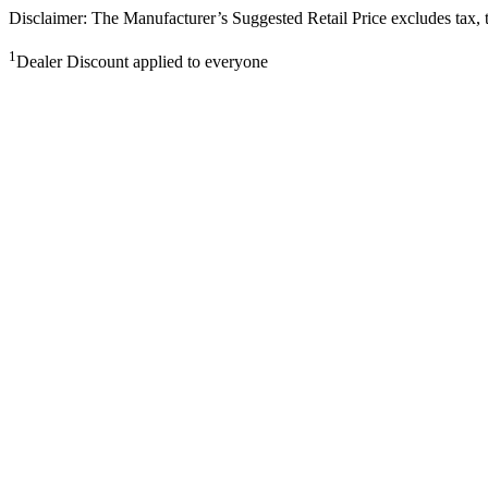
Disclaimer: The Manufacturer’s Suggested Retail Price excludes tax, tit
1
Dealer Discount applied to everyone