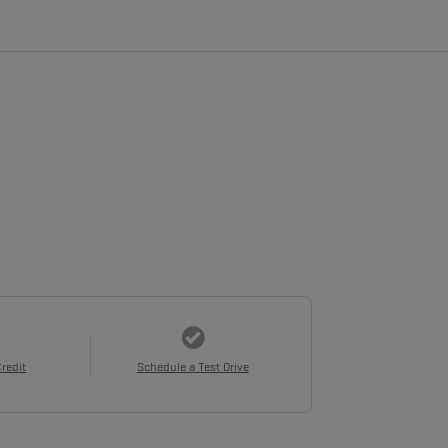
Credit
Schedule a Test Drive