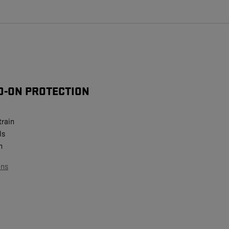
D-ON PROTECTION
train
ls
n
ans