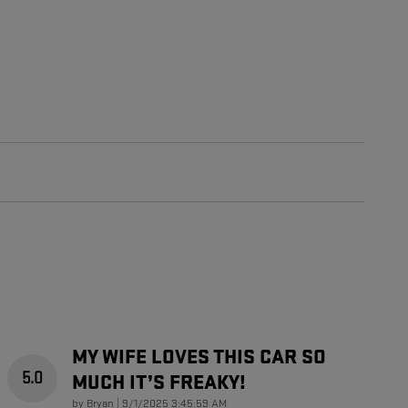
MY WIFE LOVES THIS CAR SO
5.0
MUCH IT’S FREAKY!
on
by
Bryan
|
9/1/2025 3:45:59 AM