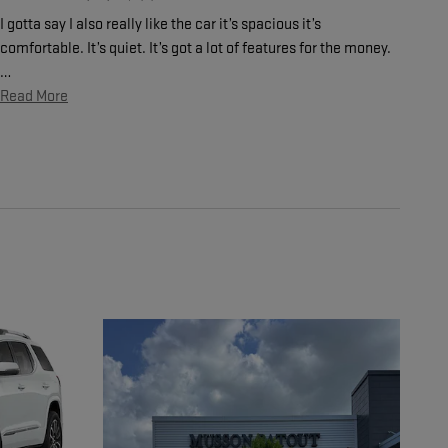
I gotta say I also really like the car it’s spacious it’s
comfortable. It’s quiet. It’s got a lot of features for the money.
…
Read More