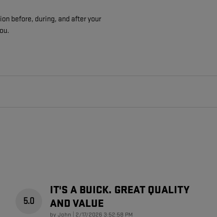
on before, during, and after your
you.
IT'S A BUICK. GREAT QUALITY
5.0
AND VALUE
on
by
John
|
2/17/2026 3:52:58 PM