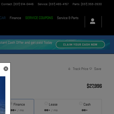
Contact
:
(337) 514-0446
Service
:
(337) 465-4157
Parts
:
(337) 359-2630
 CAR
Finance
SERVICE COUPONS
Service & Parts
Track Price
Save
$27,996
Price
Finance
Lease
Cash
/ mo
/ mo