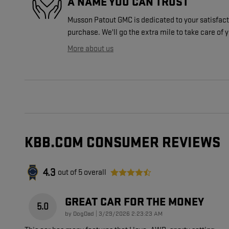
A NAME YOU CAN TRUST
Musson Patout GMC is dedicated to your satisfacti
purchase. We'll go the extra mile to take care of 
More about us
KBB.COM CONSUMER REVIEWS
4.3
out of
5
overall
GREAT CAR FOR THE MONEY
5.0
on
by
DogDad
|
3/29/2026 2:23:23 AM