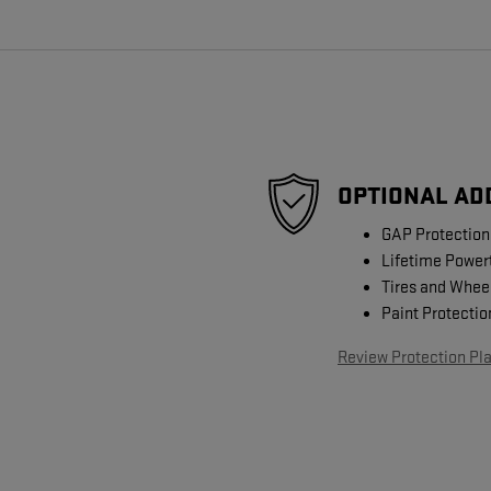
OPTIONAL AD
GAP Protection
Lifetime Power
Tires and Whee
Paint Protectio
Review Protection Pl