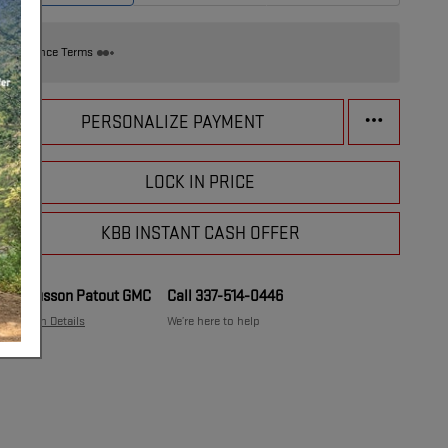
Finance Terms
PERSONALIZE PAYMENT
LOCK IN PRICE
KBB INSTANT CASH OFFER
Musson Patout GMC
Call 337-514-0446
Location Details
We’re here to help