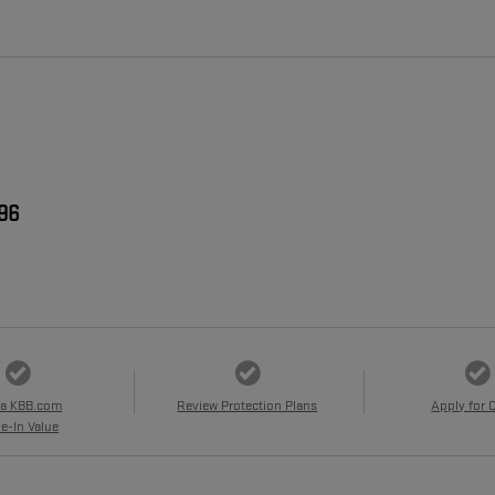
996
 a KBB.com
Review Protection Plans
Apply for 
e-In Value