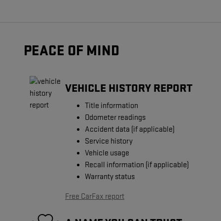
PEACE OF MIND
VEHICLE HISTORY REPORT
Title information
Odometer readings
Accident data (if applicable)
Service history
Vehicle usage
Recall information (if applicable)
Warranty status
Free CarFax report