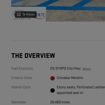
19 Photos
THE OVERVIEW
Fuel Economy
23/31 MPG City/Hwy
Details
Exterior Color
Cinnabar Metallic
Interior Color
Ebony seats, Perforated Leathe
appointed seat tri
Odometer
28,489 miles