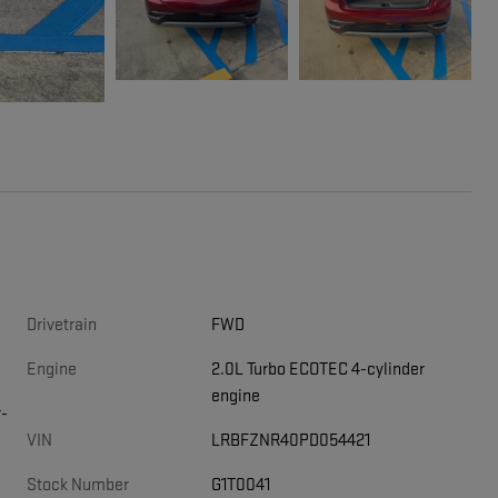
Drivetrain
FWD
Engine
2.0L Turbo ECOTEC 4-cylinder
engine
r-
VIN
LRBFZNR40PD054421
Stock Number
G1T0041