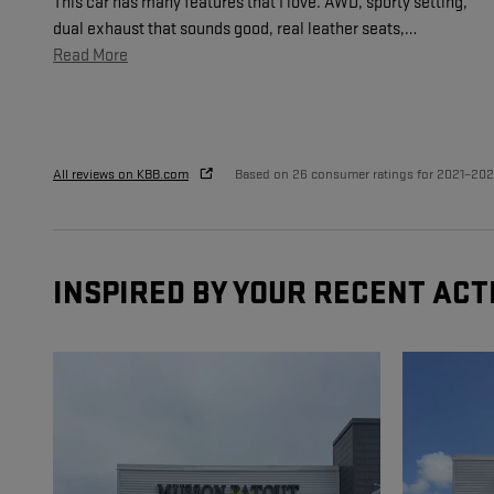
This car has many features that I love. AWD, sporty setting,
dual exhaust that sounds good, real leather seats,
…
Read More
All reviews on KBB.com
Based on 26 consumer ratings for 2021–20
INSPIRED BY YOUR RECENT ACT