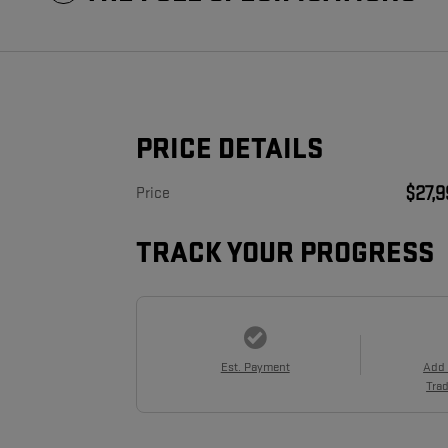
PRICE DETAILS
$27,
Price
TRACK YOUR PROGRESS
Est. Payment
Add
Trad