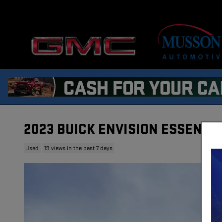
Skip to main content
2023 BUICK ENVISION ESSENCE
Used
19 views in the past 7 days