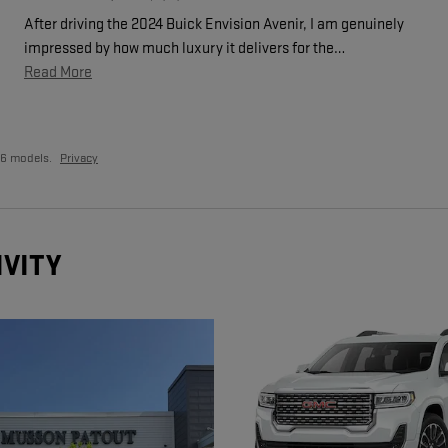
After driving the 2024 Buick Envision Avenir, I am genuinely
impressed by how much luxury it delivers for the
…
Read More
26 models.
Privacy
IVITY