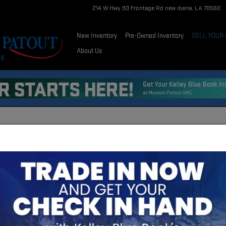
214 W Hwy 90 Frontage Rd
new iberia
,
LA
70560
New Inventory
Pre-Owned Inventory
SELL YOUR
About Us