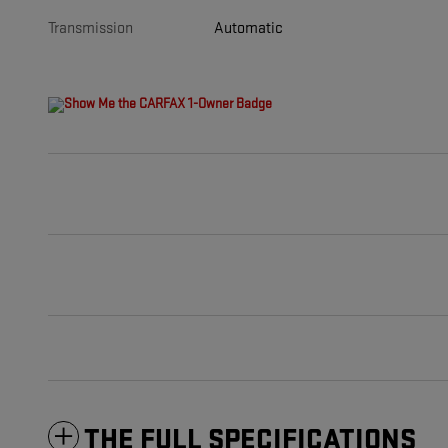
Transmission
Automatic
THE FULL SPECIFICATIONS