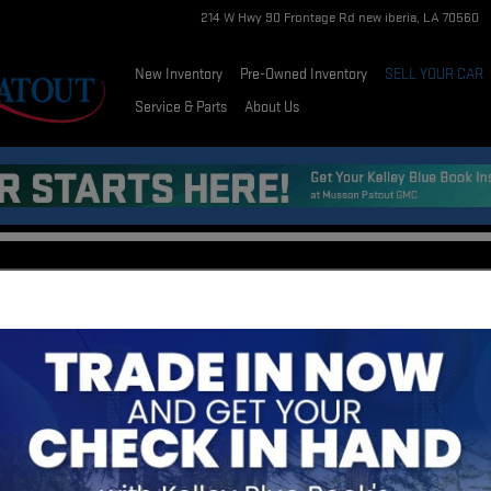
214 W Hwy 90 Frontage Rd
new iberia
,
LA
70560
New Inventory
Pre-Owned Inventory
SELL YOUR CAR
Service & Parts
About Us