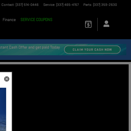
Contact
:
(337) 514-0446
Service
:
(337) 465-4157
Parts
:
(337) 359-2630
Finance
SERVICE COUPONS