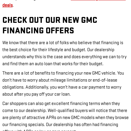
deals
.
CHECK OUT OUR NEW GMC
FINANCING OFFERS
We know that there are a lot of folks who believe that financing is
the best choice for their lifestyle and budget. Our dealership
understands why this is the case and does everything we can to try
and find them an auto loan that works for their budget.
There are a lot of benefits to financing your new GMC vehicle. You
don’t have to worry about mileage limitations or end-of-lease
obligations. Additionally, you won’t have a car payment to worry
about after you pay off your car loan.
Car shoppers can also get excellent financing terms when they
come to our dealership. Well-qualified buyers will notice that there
are plenty of attractive APRs on new GMC models when they browse
our financing specials. Our dealership has often had financing