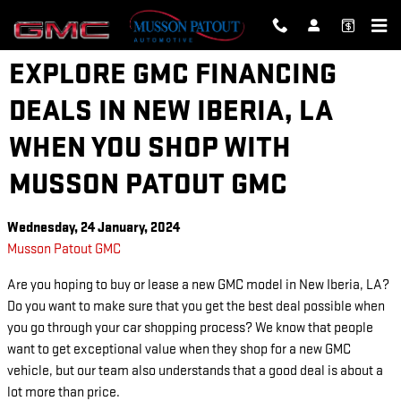
Skip to main content
EXPLORE GMC FINANCING
DEALS IN NEW IBERIA, LA
WHEN YOU SHOP WITH
MUSSON PATOUT GMC
Wednesday, 24 January, 2024
Musson Patout GMC
Are you hoping to buy or lease a new GMC model in New Iberia, LA?
Do you want to make sure that you get the best deal possible when
you go through your car shopping process? We know that people
want to get exceptional value when they shop for a new GMC
vehicle, but our team also understands that a good deal is about a
lot more than price.