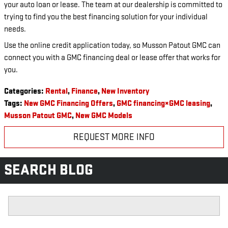
your auto loan or lease. The team at our dealership is committed to
trying to find you the best financing solution for your individual
needs.
Use the online credit application today, so Musson Patout GMC can
connect you with a GMC financing deal or lease offer that works for
you.
Categories
:
Rental
,
Finance
,
New Inventory
Tags
:
New GMC Financing Offers
,
GMC financing×GMC leasing
,
Musson Patout GMC
,
New GMC Models
REQUEST MORE INFO
SEARCH BLOG
Search Blog