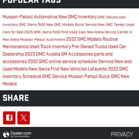
POPULAR TAGS
Musson-Patout Automotive
New GMC Inventory
GMC Service
new
inventory
GMC Sierra 1500
New GMC Models
Buick Service
New GMC Terrain
Used
Cars for Sale
2025 GMC Sierra 1500
Find Used Cars New Iberia
Service Center in
2022 GMC Models
Routine
New Iberia
Musson Patout Automotive
Maintenance
Used Truck Inventory
Pre-Owned Trucks
Used Car
Dealership
2023 GMC Acadia
GM Accessories
parts and
accessories
2022 GMC
online service scheduler
Service
New and
Used Models New Iberia
Find New Vehicles Lafayette
2022 GMC
Inventory
Schedule GMC Service
Musson Patout Buick GMC
New
Models
SHARE
PRIVACY