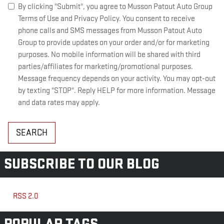
By clicking "Submit", you agree to Musson Patout Auto Group
Terms of Use and Privacy Policy. You consent to receive
phone calls and SMS messages from Musson Patout Auto
Group to provide updates on your order and/or for marketing
purposes. No mobile information will be shared with third
parties/affiliates for marketing/promotional purposes.
Message frequency depends on your activity. You may opt-out
by texting "STOP". Reply HELP for more information. Message
and data rates may apply.
SEARCH
SUBSCRIBE TO OUR BLOG
RSS 2.0