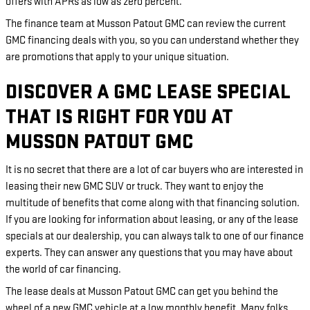
offers with APRs as low as zero percent.
The finance team at Musson Patout GMC can review the current
GMC financing deals with you, so you can understand whether they
are promotions that apply to your unique situation.
DISCOVER A GMC LEASE SPECIAL
THAT IS RIGHT FOR YOU AT
MUSSON PATOUT GMC
It is no secret that there are a lot of car buyers who are interested in
leasing their new GMC SUV or truck. They want to enjoy the
multitude of benefits that come along with that financing solution.
If you are looking for information about leasing, or any of the lease
specials at our dealership, you can always talk to one of our finance
experts. They can answer any questions that you may have about
the world of car financing.
The lease deals at Musson Patout GMC can get you behind the
wheel of a new GMC vehicle at a low monthly benefit. Many folks