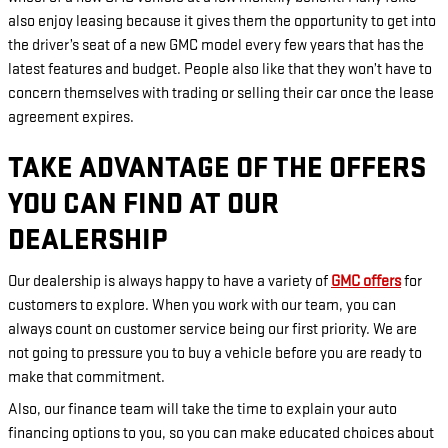
also enjoy leasing because it gives them the opportunity to get into
the driver’s seat of a new GMC model every few years that has the
latest features and budget. People also like that they won’t have to
concern themselves with trading or selling their car once the lease
agreement expires.
TAKE ADVANTAGE OF THE OFFERS
YOU CAN FIND AT OUR
DEALERSHIP
Our dealership is always happy to have a variety of
GMC offers
for
customers to explore. When you work with our team, you can
always count on customer service being our first priority. We are
not going to pressure you to buy a vehicle before you are ready to
make that commitment.
Also, our finance team will take the time to explain your auto
financing options to you, so you can make educated choices about