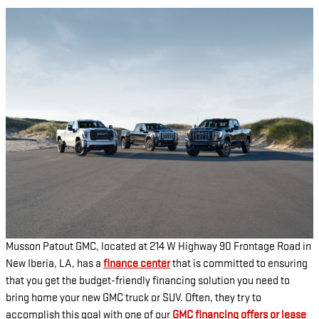
Musson Patout GMC, located at 214 W Highway 90 Frontage Road in
New Iberia, LA, has a
finance center
that is committed to ensuring
that you get the budget-friendly financing solution you need to
bring home your new GMC truck or SUV. Often, they try to
accomplish this goal with one of our
GMC financing offers or lease