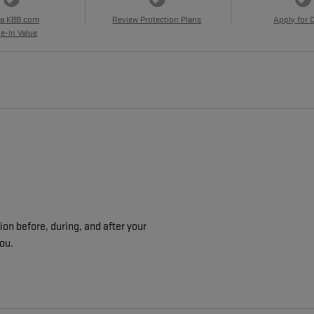
 a KBB.com
Review Protection Plans
Apply for 
e-In Value
on before, during, and after your
you.