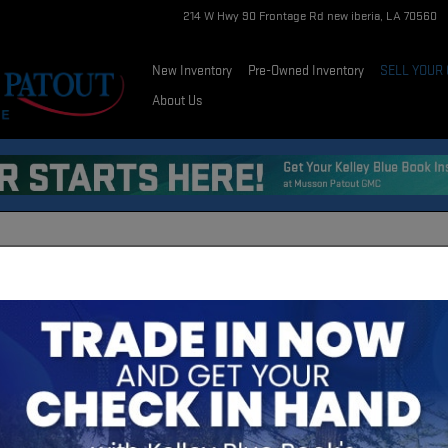
214 W Hwy 90 Frontage Rd
new iberia
,
LA
70560
New Inventory
Pre-Owned Inventory
SELL YOUR
About Us
ION