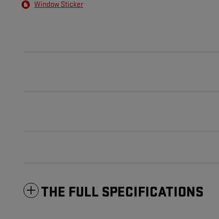
Window Sticker
THE FULL SPECIFICATIONS