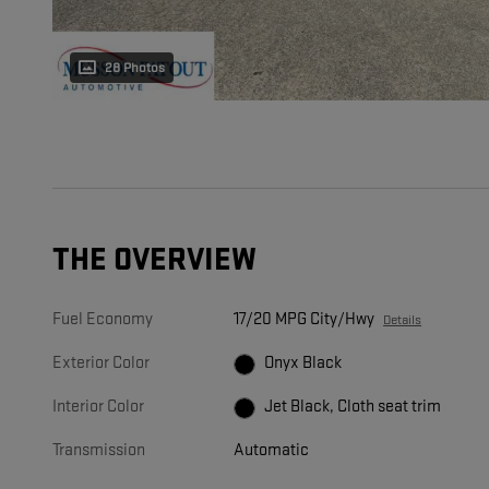
28 Photos
THE OVERVIEW
Fuel Economy
17/20 MPG City/Hwy
Details
Exterior Color
Onyx Black
Interior Color
Jet Black, Cloth seat trim
Transmission
Automatic