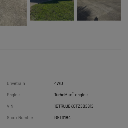
Drivetrain
4WD
™
Engine
TurboMax
engine
VIN
1GTRUJEK6TZ303313
Stock Number
GGT0184