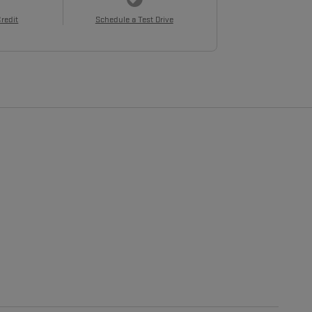
Credit
Schedule a Test Drive