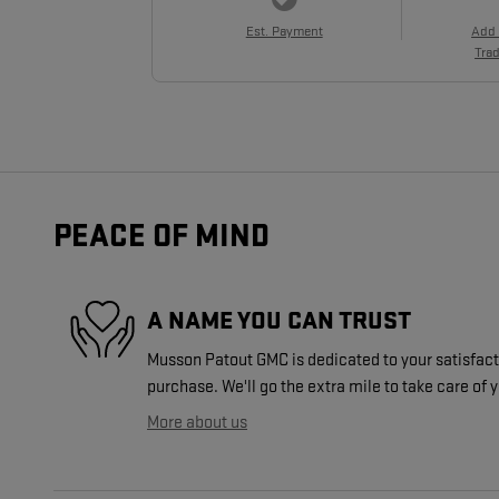
Est. Payment
Add
Trad
PEACE OF MIND
A NAME YOU CAN TRUST
Musson Patout GMC is dedicated to your satisfacti
purchase. We'll go the extra mile to take care of 
More about us