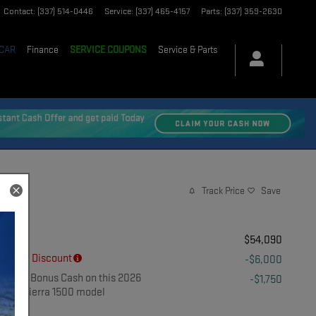
Contact
:
(337) 514-0446
Service
:
(337) 465-4157
Parts
:
(337) 359-2630
 CAR
Finance
SERVICE COUPONS
Service & Parts
Track Price
Save
MSRP
$54,090
Dealer Discount
-$6,000
$1,750 Bonus Cash on this 2026
-$1,750
GMC Sierra 1500 model
Details