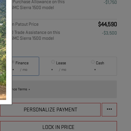
$1,750 Purchase Allowance on this
-$1,750
2026 GMC Sierra 1500 model
Details
$44,590
Musson Patout Price
$3,500 Trade Assistance on this
-$3,500
2026 GMC Sierra 1500 model
Details
Finance
Lease
Cash
/ mo
/ mo
Finance Terms
PERSONALIZE PAYMENT
LOCK IN PRICE