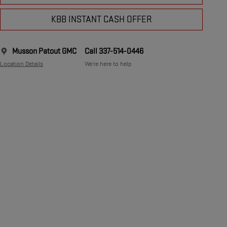
KBB INSTANT CASH OFFER
Musson Patout GMC
Call 337-514-0446
Location Details
We’re here to help