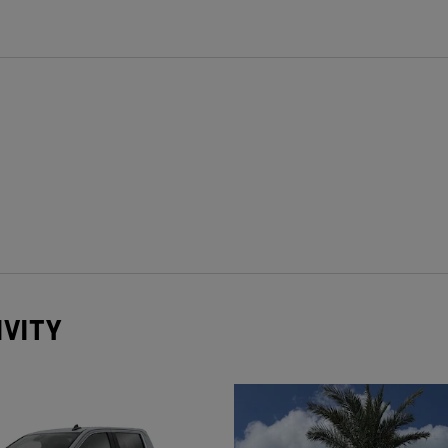
IVITY