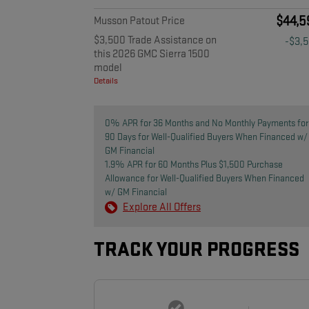
$44,5
Musson Patout Price
$3,500 Trade Assistance on
-$3,
this 2026 GMC Sierra 1500
model
Details
0% APR for 36 Months and No Monthly Payments for
90 Days for Well-Qualified Buyers When Financed w/
GM Financial
1.9% APR for 60 Months Plus $1,500 Purchase
Allowance for Well-Qualified Buyers When Financed
w/ GM Financial
Explore All Offers
TRACK YOUR PROGRESS