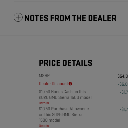
NOTES FROM THE DEALER
PRICE DETAILS
MSRP
$54,
Dealer Discount
-$6,
$1,750 Bonus Cash on this
-$1,
2026 GMC Sierra 1500 model
Details
$1,750 Purchase Allowance
-$1,
on this 2026 GMC Sierra
1500 model
Details