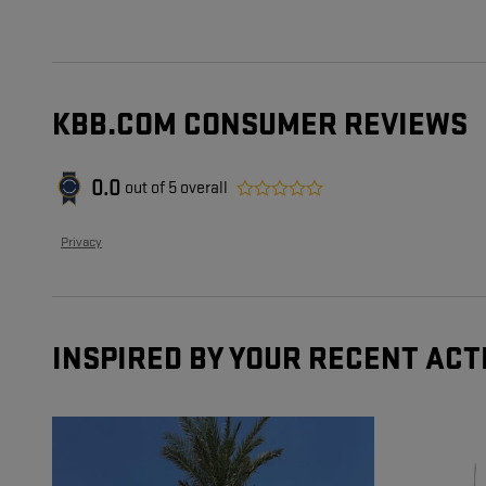
KBB.COM CONSUMER REVIEWS
0.0
out of
5
overall
Privacy
INSPIRED BY YOUR RECENT ACT