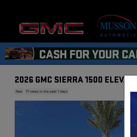
Skip to main content
2026 GMC SIERRA 1500 ELEVAT
New
77 views in the past 7 days