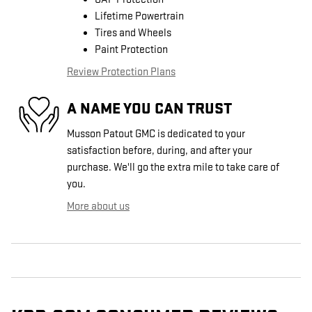
Lifetime Powertrain
Tires and Wheels
Paint Protection
Review Protection Plans
A NAME YOU CAN TRUST
Musson Patout GMC is dedicated to your
satisfaction before, during, and after your
purchase. We'll go the extra mile to take care of
you.
More about us