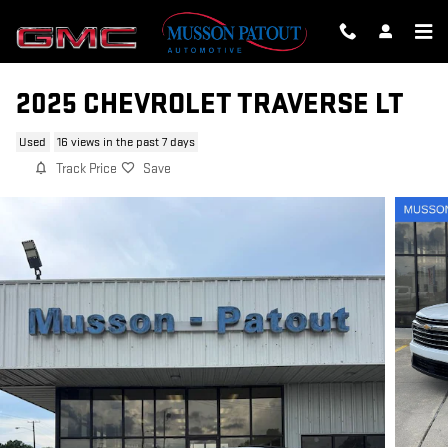
Skip to main content
2025 CHEVROLET TRAVERSE LT
Used
16 views in the past 7 days
Track Price
Save