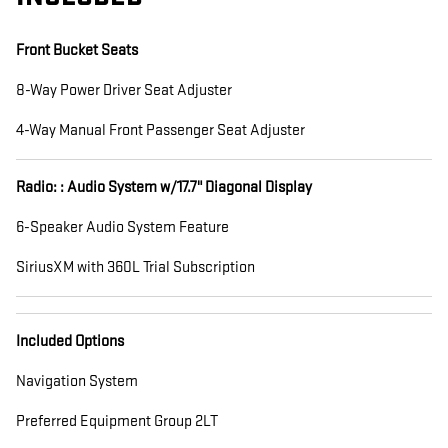
Front Bucket Seats
8-Way Power Driver Seat Adjuster
4-Way Manual Front Passenger Seat Adjuster
Radio: : Audio System w/17.7" Diagonal Display
6-Speaker Audio System Feature
SiriusXM with 360L Trial Subscription
Included Options
Navigation System
Preferred Equipment Group 2LT