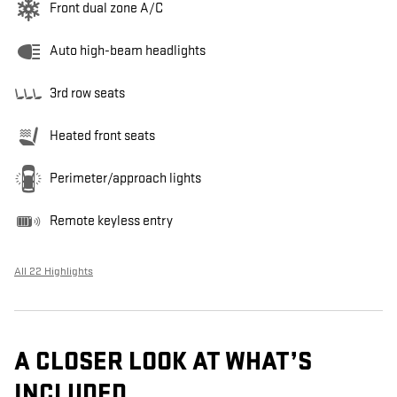
Front dual zone A/C
Auto high-beam headlights
3rd row seats
Heated front seats
Perimeter/approach lights
Remote keyless entry
All 22 Highlights
A CLOSER LOOK AT WHAT’S
INCLUDED