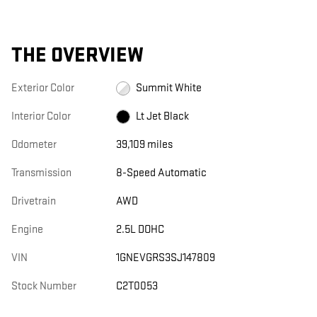
THE OVERVIEW
Exterior Color
Summit White
Interior Color
Lt Jet Black
Odometer
39,109 miles
Transmission
8-Speed Automatic
Drivetrain
AWD
Engine
2.5L DOHC
VIN
1GNEVGRS3SJ147809
Stock Number
C2T0053