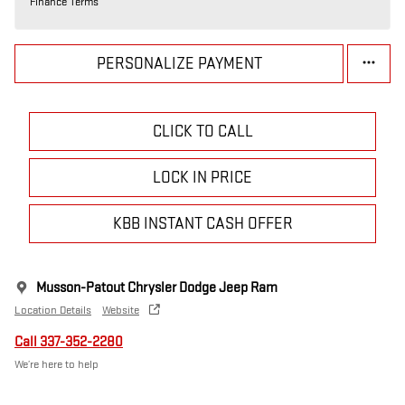
Finance Terms
PERSONALIZE PAYMENT
CLICK TO CALL
LOCK IN PRICE
KBB INSTANT CASH OFFER
Musson-Patout Chrysler Dodge Jeep Ram
Location Details
Website
Call 337-352-2280
We’re here to help