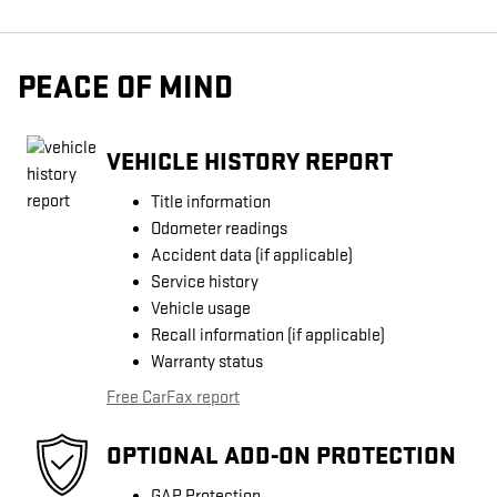
PEACE OF MIND
VEHICLE HISTORY REPORT
Title information
Odometer readings
Accident data (if applicable)
Service history
Vehicle usage
Recall information (if applicable)
Warranty status
Free CarFax report
OPTIONAL ADD-ON PROTECTION
GAP Protection