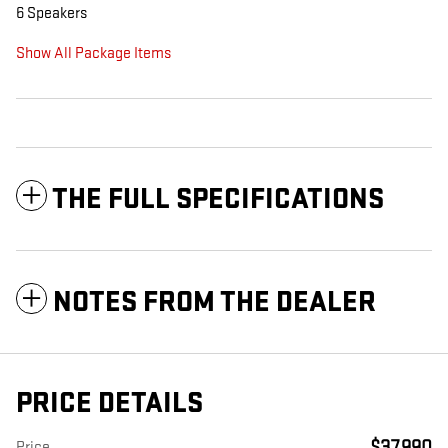
6 Speakers
Show All Package Items
THE FULL SPECIFICATIONS
NOTES FROM THE DEALER
PRICE DETAILS
$37,990
Price