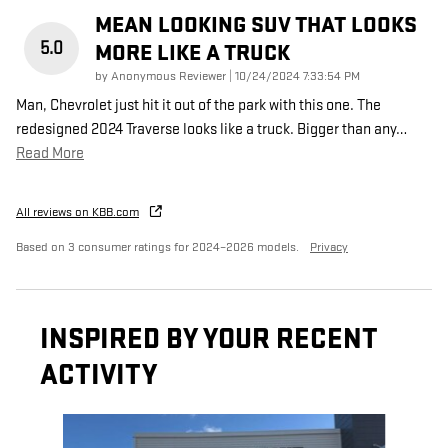
MEAN LOOKING SUV THAT LOOKS
5.0
MORE LIKE A TRUCK
on
by
Anonymous Reviewer
|
10/24/2024 7:33:54 PM
Man, Chevrolet just hit it out of the park with this one. The
redesigned 2024 Traverse looks like a truck. Bigger than any
…
Read More
All reviews on KBB.com
Based on 3 consumer ratings for 2024–2026 models.
Privacy
INSPIRED BY YOUR RECENT
ACTIVITY
Slide 1 of 6