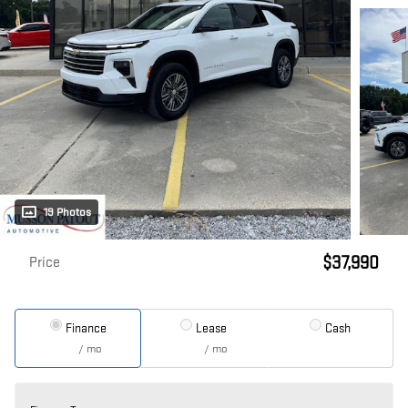
19 Photos
$37,990
Price
Finance
Lease
Cash
/ mo
/ mo