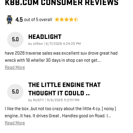
KBB.COM CONSUMER REVIEWS
4.5
out of
5
overall
HEADLIGHT
5.0
on
by
clifton
|
6/17/2026 4:24:20 PM
have 2026 traverse sales was excellent suv drove great had
wreck with 18 wheller 30 days in shop can not get
…
Read More
THE LITTLE ENGINE THAT
5.0
THOUGHT IT COULD ..
on
by
RUSTY
|
11/6/2025 11:27:17 PM
I like the box ,but not too crazy about the little 4 cy. ( noisy )
engine..It has. It drives Great , Handles good on Road. I
…
Read More