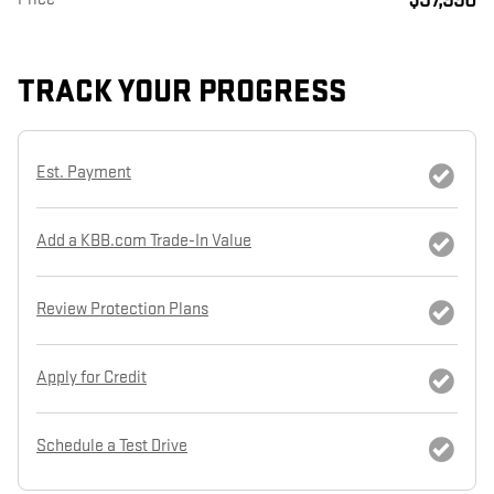
TRACK YOUR PROGRESS
Est. Payment
Add a KBB.com Trade-In Value
Review Protection Plans
Apply for Credit
Schedule a Test Drive