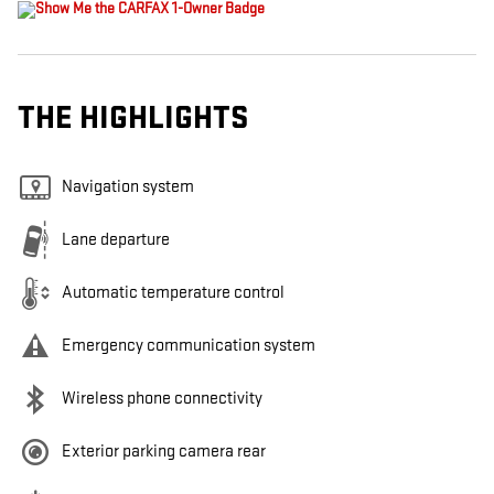
THE HIGHLIGHTS
Navigation system
Lane departure
Automatic temperature control
Emergency communication system
Wireless phone connectivity
Exterior parking camera rear