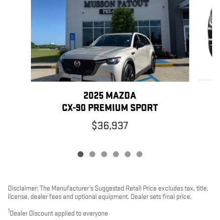
2025 MAZDA
CX-90 PREMIUM SPORT
$36,937
Disclaimer: The Manufacturer’s Suggested Retail Price excludes tax, title,
license, dealer fees and optional equipment. Dealer sets final price.
1
Dealer Discount applied to everyone