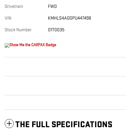
Drivetrain
FWD
VIN
KMHLS4AG0PU447498
Stock Number
G1T0035
THE FULL SPECIFICATIONS