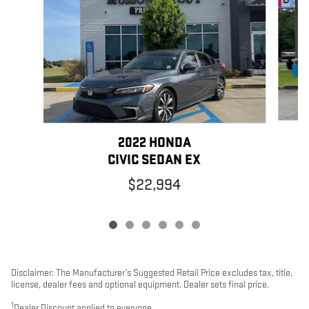
2022 HONDA
CIVIC SEDAN EX
$22,994
Disclaimer: The Manufacturer’s Suggested Retail Price excludes tax, title,
license, dealer fees and optional equipment. Dealer sets final price.
1
Dealer Discount applied to everyone