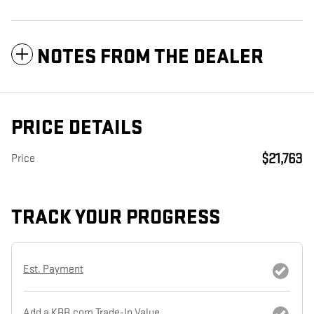
NOTES FROM THE DEALER
PRICE DETAILS
$21,763
Price
TRACK YOUR PROGRESS
Est. Payment
Add a KBB.com Trade-In Value