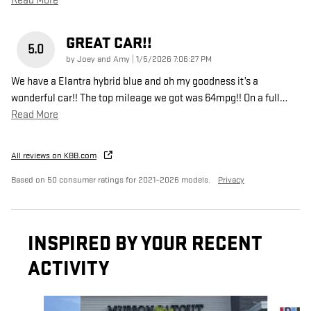
Read More
GREAT CAR!!
5.0
on
by
Joey and Amy
|
1/5/2026 7:06:27 PM
We have a Elantra hybrid blue and oh my goodness it’s a
wonderful car!! The top mileage we got was 64mpg!! On a full
…
Read More
All reviews on KBB.com
Based on 50 consumer ratings for 2021–2026 models.
Privacy
INSPIRED BY YOUR RECENT
ACTIVITY
Slide 1 of 6