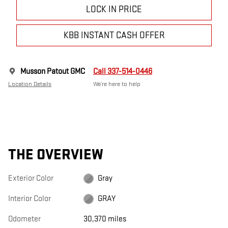
LOCK IN PRICE
KBB INSTANT CASH OFFER
Musson Patout GMC
Call 337-514-0446
Location Details
We’re here to help
THE OVERVIEW
Exterior Color
Gray
Interior Color
GRAY
Odometer
30,370 miles