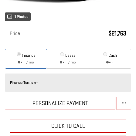
1 Photos
$21,763
Price
Finance
Lease
Cash
/ mo
/ mo
Finance Terms
PERSONALIZE PAYMENT
CLICK TO CALL