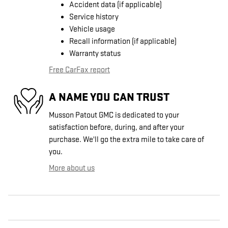
Accident data (if applicable)
Service history
Vehicle usage
Recall information (if applicable)
Warranty status
Free CarFax report
A NAME YOU CAN TRUST
Musson Patout GMC is dedicated to your
satisfaction before, during, and after your
purchase. We'll go the extra mile to take care of
you.
More about us