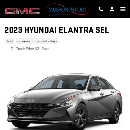
Skip to main content
2023 HYUNDAI ELANTRA SEL
Used
22 views in the past 7 days
Track Price
Save