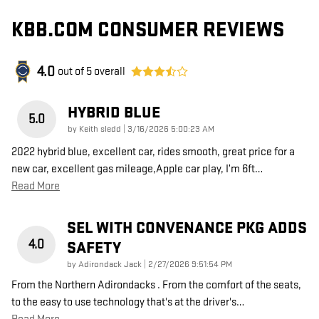
KBB.COM CONSUMER REVIEWS
4.0
out of
5
overall
HYBRID BLUE
5.0
on
by
Keith sledd
|
3/16/2026 5:00:23 AM
2022 hybrid blue, excellent car, rides smooth, great price for a
new car, excellent gas mileage,Apple car play, I’m 6ft
…
Read More
SEL WITH CONVENANCE PKG ADDS
4.0
SAFETY
on
by
Adirondack Jack
|
2/27/2026 9:51:54 PM
From the Northern Adirondacks . From the comfort of the seats,
to the easy to use technology that's at the driver's
…