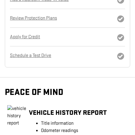
Review Protection Plans
Apply for Credit
Schedule a Test Drive
PEACE OF MIND
VEHICLE HISTORY REPORT
Title information
Odometer readings