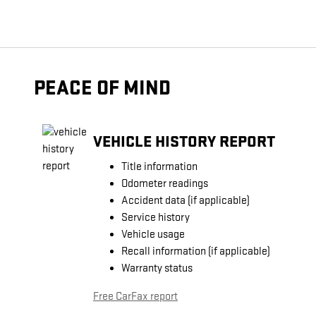
PEACE OF MIND
VEHICLE HISTORY REPORT
Title information
Odometer readings
Accident data (if applicable)
Service history
Vehicle usage
Recall information (if applicable)
Warranty status
Free CarFax report