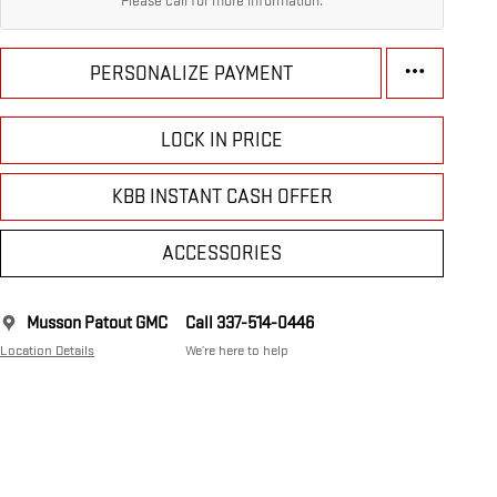
Please call for more information.
PERSONALIZE PAYMENT
LOCK IN PRICE
KBB INSTANT CASH OFFER
ACCESSORIES
Musson Patout GMC
Call 337-514-0446
Location Details
We’re here to help