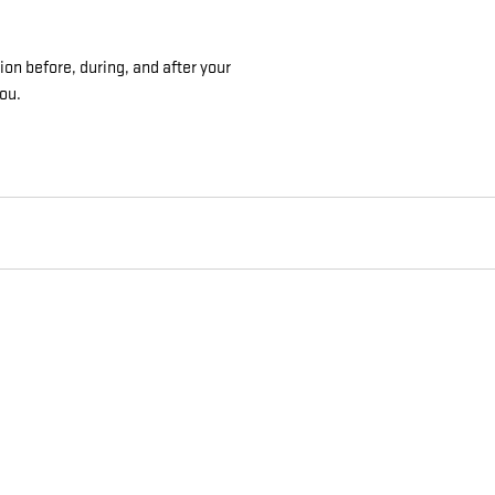
on before, during, and after your
you.