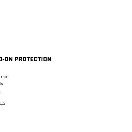
D-ON PROTECTION
train
ls
n
ans