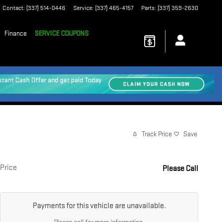
Contact
:
(337) 514-0446
Service
:
(337) 465-4157
Parts
:
(337) 359-2630
Finance
SERVICE COUPONS
Track Price
Save
Price
Please Call
Payments for this vehicle are unavailable.