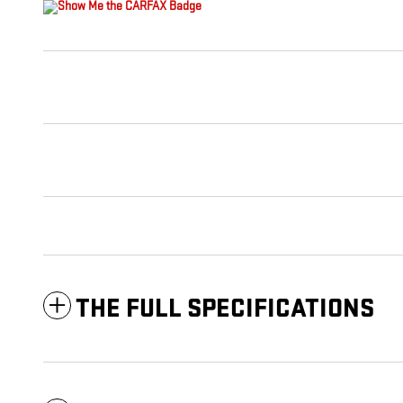
THE FULL SPECIFICATIONS