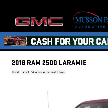
Skip to main content
2018 RAM 2500 LARAMIE
Used
Diesel
14 views in the past 7 days