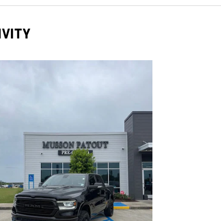
IVITY