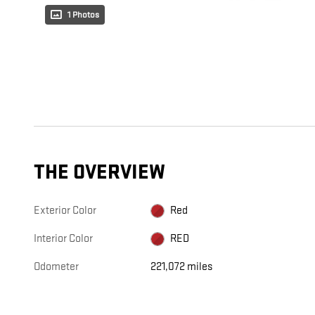
1 Photos
THE OVERVIEW
Exterior Color
Red
Interior Color
RED
Odometer
221,072 miles