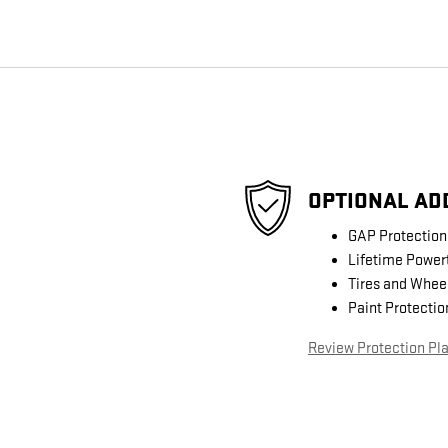
OPTIONAL AD
GAP Protection
Lifetime Power
Tires and Whee
Paint Protectio
Review Protection Pl