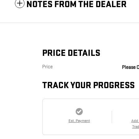
NOTES FROM THE DEALER
PRICE DETAILS
Price
Please C
TRACK YOUR PROGRESS
Est. Payment
Add
Trad