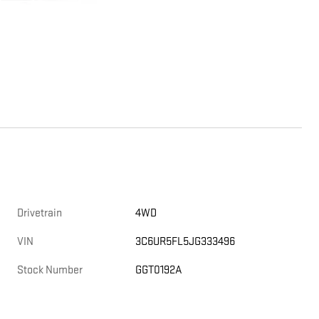
Drivetrain
4WD
VIN
3C6UR5FL5JG333496
Stock Number
GGT0192A