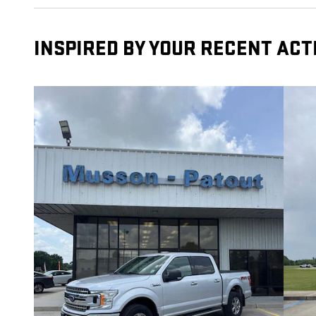
INSPIRED BY YOUR RECENT ACT