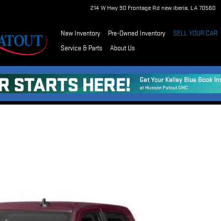
214 W Hwy 90 Frontage Rd
new iberia
,
LA
70560
New Inventory
Pre-Owned Inventory
SELL YOUR CAR
Service & Parts
About Us