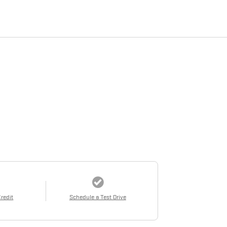
Credit
Schedule a Test Drive