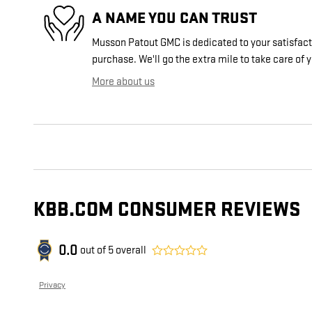
A NAME YOU CAN TRUST
Musson Patout GMC is dedicated to your satisfacti
purchase. We'll go the extra mile to take care of 
More about us
KBB.COM CONSUMER REVIEWS
0.0
out of
5
overall
Privacy