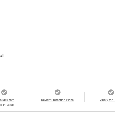
all
 a KBB.com
Review Protection Plans
Apply for 
e-In Value