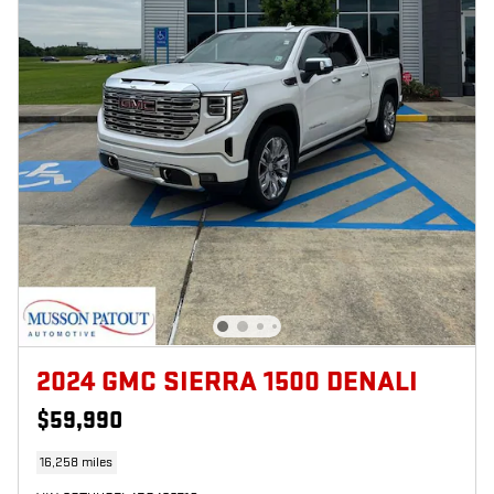
2024 GMC SIERRA 1500 DENALI
$59,990
16,258 miles