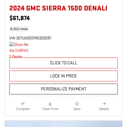
2024 GMC SIERRA 1500 DENALI
$61,874
8,263 miles
VIN 3GTUUGED1RG325081
CLICK TO CALL
LOCK IN PRICE
PERSONALIZE PAYMENT
Compare
Track Price
Save
Details