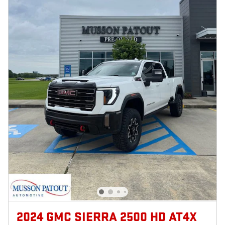
2024 GMC SIERRA 2500 HD AT4X