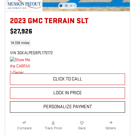
2023 GMC TERRAIN SLT
$27,926
14,138 miles
VIN 3GKALPEG8PL175172
CLICK TO CALL
LOCK IN PRICE
PERSONALIZE PAYMENT
Compare
Track Price
Save
Details