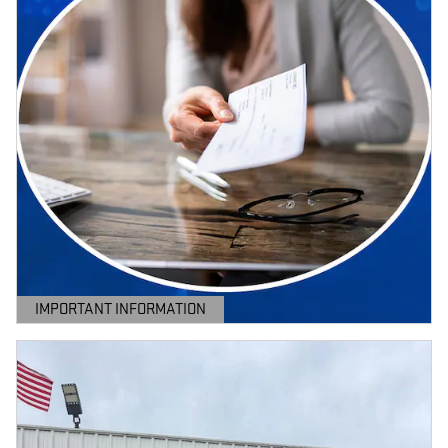
IMPORTANT INFORMATION
OPEN DETAILS MODAL