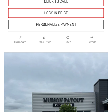
CLICK TO CALL
LOCK IN PRICE
PERSONALIZE PAYMENT
Compare
Track Price
Save
Details