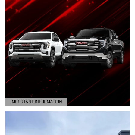
IMPORTANT INFORMATION
OPEN DETAILS MODAL