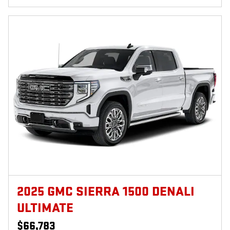
2025 GMC SIERRA 1500 DENALI
ULTIMATE
$66,783