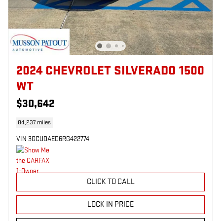
2024 CHEVROLET SILVERADO 1500
WT
$30,642
84,237 miles
VIN 3GCUDAED6RG422774
CLICK TO CALL
LOCK IN PRICE