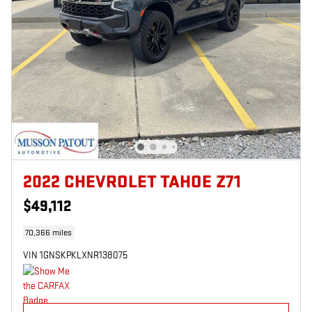
2022 CHEVROLET TAHOE Z71
$49,112
70,366 miles
VIN 1GNSKPKLXNR138075