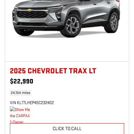
2025 CHEVROLET TRAX LT
$22,990
24,154 miles
VIN KL77LHEP4SC232402
CLICK TO CALL