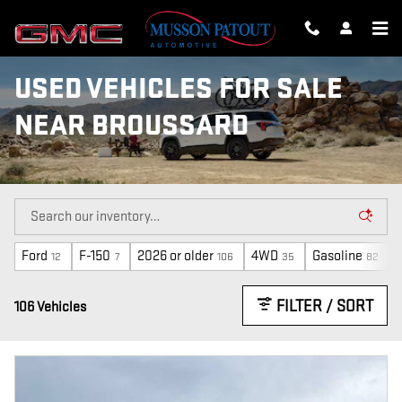
Skip to main content
USED VEHICLES FOR SALE
NEAR BROUSSARD
Ford
F-150
2026 or older
4WD
Gasoline
12
7
106
35
82
FILTER / SORT
106 Vehicles