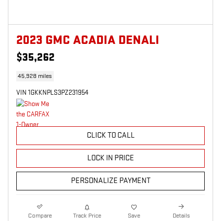
2023 GMC ACADIA DENALI
$35,262
45,928 miles
VIN 1GKKNPLS3PZ231954
CLICK TO CALL
LOCK IN PRICE
PERSONALIZE PAYMENT
Compare
Track Price
Save
Details