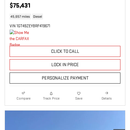
$75,431
45,657 miles
Diesel
VIN 1GT49ZEY8RF419671
CLICK TO CALL
LOCK IN PRICE
PERSONALIZE PAYMENT
Compare
Track Price
Save
Details