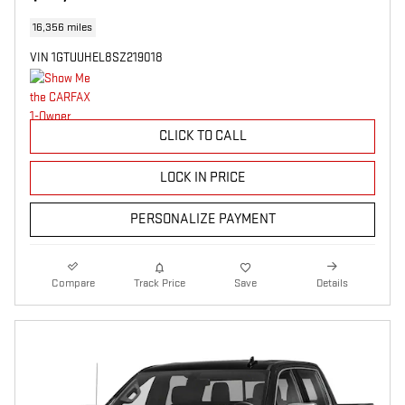
16,356 miles
VIN 1GTUUHEL8SZ219018
CLICK TO CALL
LOCK IN PRICE
PERSONALIZE PAYMENT
Compare
Track Price
Save
Details