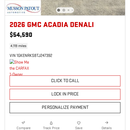
2026 GMC ACADIA DENALI
$54,590
4,119 miles
VIN 1GKENRKS8TJ247392
CLICK TO CALL
LOCK IN PRICE
PERSONALIZE PAYMENT
Compare
Track Price
Save
Details