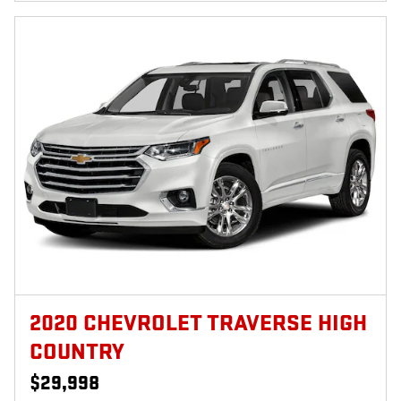
2020 CHEVROLET TRAVERSE HIGH
COUNTRY
$29,998