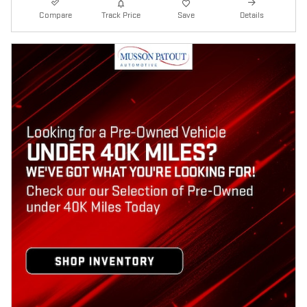
Compare
Track Price
Save
Details