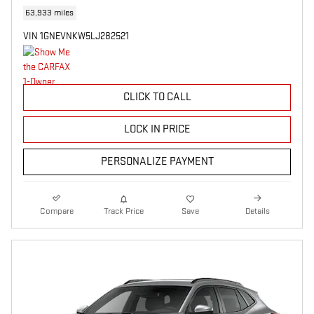
63,933 miles
VIN 1GNEVNKW5LJ282521
CLICK TO CALL
LOCK IN PRICE
PERSONALIZE PAYMENT
Compare
Track Price
Save
Details