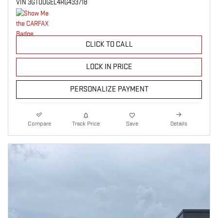
VIN 3GTUUGEL4RG433718
CLICK TO CALL
LOCK IN PRICE
PERSONALIZE PAYMENT
Compare
Track Price
Save
Details