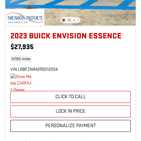
2023 BUICK ENVISION ESSENCE
$27,935
37,190 miles
VIN LRBFZNR42PD012204
CLICK TO CALL
LOCK IN PRICE
PERSONALIZE PAYMENT