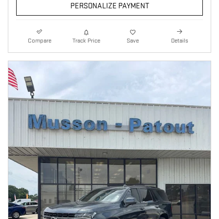
PERSONALIZE PAYMENT
Compare
Track Price
Save
Details