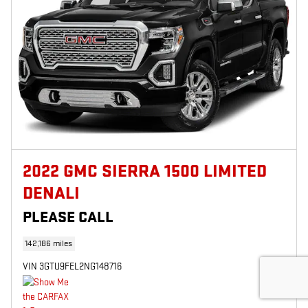
2022 GMC SIERRA 1500 LIMITED
DENALI
PLEASE CALL
142,186 miles
VIN 3GTU9FEL2NG148716