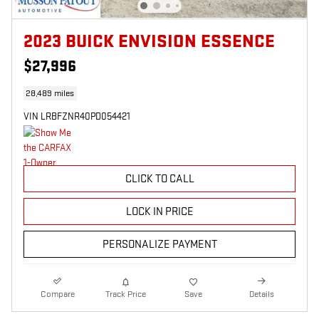
2023 BUICK ENVISION ESSENCE
$27,996
28,489 miles
VIN LRBFZNR40PD054421
CLICK TO CALL
LOCK IN PRICE
PERSONALIZE PAYMENT
Compare
Track Price
Save
Details