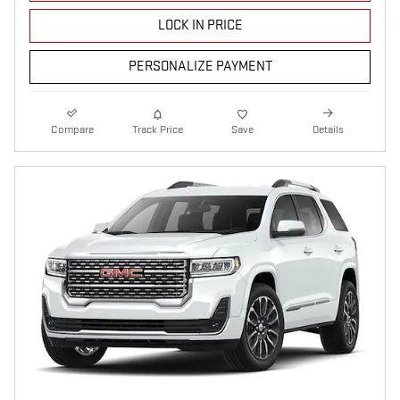
LOCK IN PRICE
PERSONALIZE PAYMENT
Compare
Track Price
Save
Details